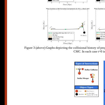
Figure 3 (above) Graphs depicting the collisional history of pro
CMC. In each case t=0 is