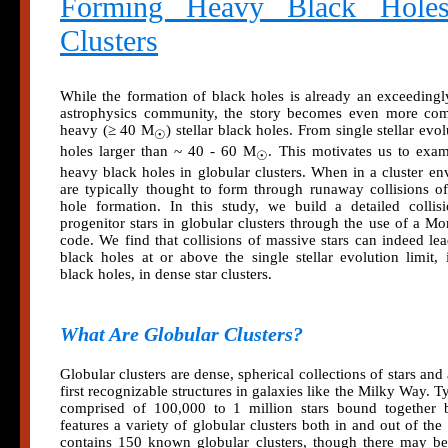
Forming Heavy Black Holes
Clusters
While the formation of black holes is already an exceedingl
astrophysics community, the story becomes even more co
heavy (≥ 40 M
) stellar black holes. From single stellar ev
☉
holes larger than ~ 40 - 60 M
. This motivates us to exa
☉
heavy black holes in globular clusters. When in a cluster en
are typically thought to form through runaway collisions of
hole formation. In this study, we build a detailed collis
progenitor stars in globular clusters through the use of a M
code. We find that collisions of massive stars can indeed le
black holes at or above the single stellar evolution limit,
black holes, in dense star clusters.
What Are Globular Clusters?
Globular clusters are dense, spherical collections of stars an
first recognizable structures in galaxies like the Milky Way. Ty
comprised of 100,000 to 1 million stars bound together b
features a variety of globular clusters both in and out of 
contains 150 known globular clusters, though there may b