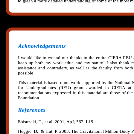
to glean a more detailed understanding of some of the most my
Acknowledgements
I would like to extend our thanks to the entire CIERA REU c
keep up both my work ethic and my sanity! I also thank m
assistance and comradery, as well as the faculty from bot
possible!
This material is based upon work supported by the National
for Undergraduates (REU) grant awarded to CIERA at No
recommendations expressed in this material are those of the 
Foundation.
References
Ebisuzaki, T., et al. 2001, ApJ, 562, L19
Heggie, D., & Hut, P. 2003. The Gravitational Million-Body 