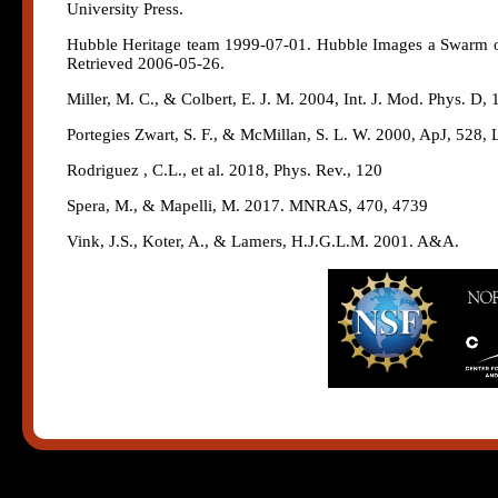
University Press.
Hubble Heritage team 1999-07-01. Hubble Images a Swarm of 
Retrieved 2006-05-26.
Miller, M. C., & Colbert, E. J. M. 2004, Int. J. Mod. Phys. D, 
Portegies Zwart, S. F., & McMillan, S. L. W. 2000, ApJ, 528, 
Rodriguez , C.L., et al. 2018, Phys. Rev., 120
Spera, M., & Mapelli, M. 2017. MNRAS, 470, 4739
Vink, J.S., Koter, A., & Lamers, H.J.G.L.M. 2001. A&A.