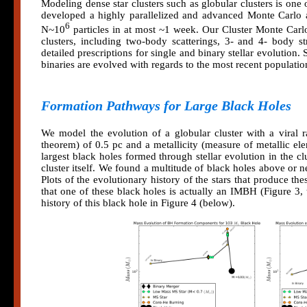
Modeling dense star clusters such as globular clusters is on
developed a highly parallelized and advanced Monte Carlo a
6
N~10
particles in at most ~1 week. Our Cluster Monte Carl
clusters, including two-body scatterings, 3- and 4- body 
detailed prescriptions for single and binary stellar evolution. 
binaries are evolved with regards to the most recent population 
Formation Pathways for Large Black Holes
We model the evolution of a globular cluster with a viral ra
theorem) of 0.5 pc and a metallicity (measure of metallic el
largest black holes formed through stellar evolution in the clu
cluster itself. We found a multitude of black holes above or ne
Plots of the evolutionary history of the stars that produce th
that one of these black holes is actually an IMBH (Figure 3, 
history of this black hole in Figure 4 (below).