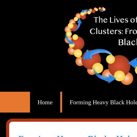
Home
Forming Heavy Black Holes