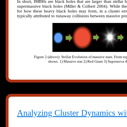
In short, IMBHs are black holes that are larger than stellar 
supermassive black holes (Miller & Colbert 2004). While ther
for how these heavy black holes may form, in a cluster env
typically attributed to runaway collisions between massive pro
Figure 2 (above): Stellar Evolution of massive stars. From to
shows: 1) Massive star 2) Red Giant 3) Supernova 
Analyzing Cluster Dynamics wi