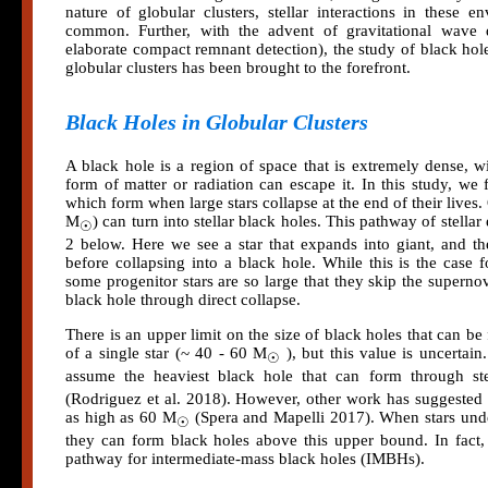
nature of globular clusters, stellar interactions in these 
common. Further, with the advent of gravitational wave
elaborate compact remnant detection), the study of black hol
globular clusters has been brought to the forefront.
Black Holes in Globular Clusters
A black hole is a region of space that is extremely dense, wi
form of matter or radiation can escape it. In this study, we 
which form when large stars collapse at the end of their lives.
M
) can turn into stellar black holes. This pathway of stella
☉
2 below. Here we see a star that expands into giant, and t
before collapsing into a black hole. While this is the case f
some progenitor stars are so large that they skip the superno
black hole through direct collapse.
There is an upper limit on the size of black holes that can b
of a single star (~ 40 - 60 M
), but this value is uncertain
☉
assume the heaviest black hole that can form through ste
(Rodriguez et al. 2018). However, other work has suggest
as high as 60 M
(Spera and Mapelli 2017). When stars unde
☉
they can form black holes above this upper bound. In fact, 
pathway for intermediate-mass black holes (IMBHs).