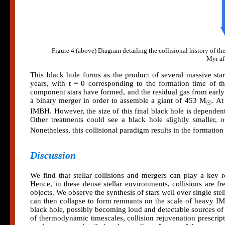
Figure 4 (above) Diagram detailing the collisional history of 
Myr aft
This black hole forms as the product of several massive stars
years, with t = 0 corresponding to the formation time of th
component stars have formed, and the residual gas from early 
a binary merger in order to assemble a giant of 453 M
. At
☉
IMBH. However, the size of this final black hole is dependent
Other treatments could see a black hole slightly smaller, 
Nonetheless, this collisional paradigm results in the formatio
Discussion
We find that stellar collisions and mergers can play a key 
Hence, in these dense stellar environments, collisions are 
objects. We observe the synthesis of stars well over single st
can then collapse to form remnants on the scale of heavy IM
black hole, possibly becoming loud and detectable sources of 
of thermodynamic timescales, collision rejuvenation prescript