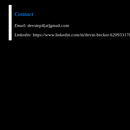
Contact
Email:
devstep4[at]gmail.com
Linkedin:
https://www.linkedin.com/in/devin-becker-62093317